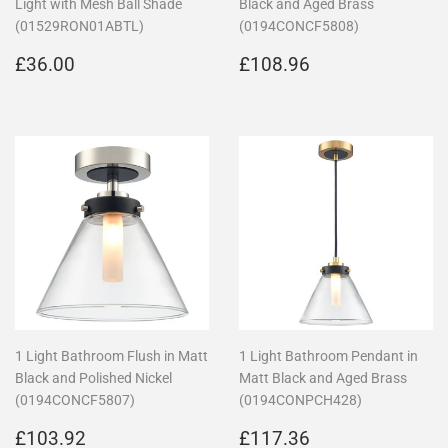
Light with Mesh Ball Shade
Black and Aged Brass
(01529RON01ABTL)
(0194CONCF5808)
Regular
£36.00
Regular
£108.96
£36.00
£108.96
price
price
1 Light Bathroom Flush in Matt
1 Light Bathroom Pendant in
Black and Polished Nickel
Matt Black and Aged Brass
(0194CONCF5807)
(0194CONPCH428)
Regular
£103.92
Regular
£117.36
£103.92
£117.36