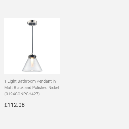
price
price
1 Light Bathroom Pendant in
Matt Black and Polished Nickel
(0194CONPCH427)
Regular
£112.08
£112.08
price