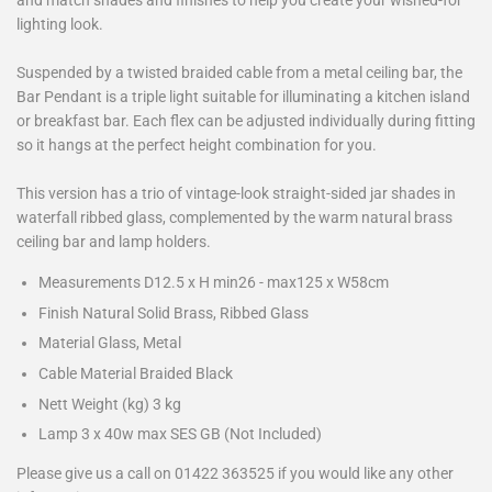
and match shades and finishes to help you create your wished-for
lighting look.
Suspended by a twisted braided cable from a metal ceiling bar, the
Bar Pendant is a triple light suitable for illuminating a kitchen island
or breakfast bar. Each flex can be adjusted individually during fitting
so it hangs at the perfect height combination for you.
This version has a trio of vintage-look straight-sided jar shades in
waterfall ribbed glass, complemented by the warm natural brass
ceiling bar and lamp holders.
Measurements D12.5 x H min26 - max125 x W58cm
Finish Natural Solid Brass, Ribbed Glass
Material Glass, Metal
Cable Material Braided Black
Nett Weight (kg) 3 kg
Lamp 3 x 40w max SES GB (Not Included)
Please give us a call on 01422 363525 if you would like any other