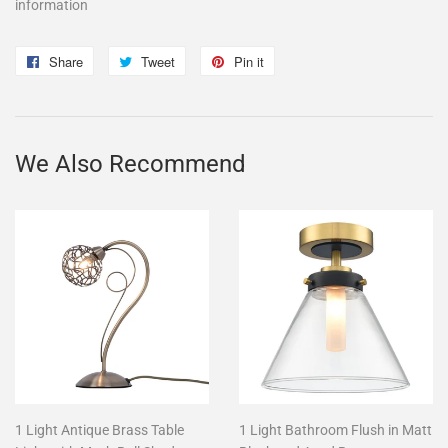
information
Share
Share
Tweet
Tweet
Pin it
Pin
on
on
on
Facebook
Twitter
Pinterest
We Also Recommend
1 Light Antique Brass Table
1 Light Bathroom Flush in Matt