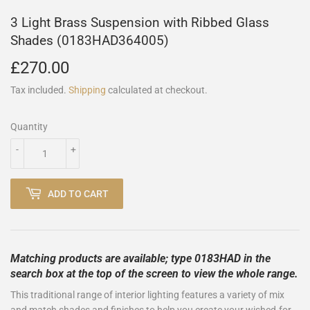
3 Light Brass Suspension with Ribbed Glass
Shades (0183HAD364005)
£270.00
£270.00
Tax included.
Shipping
calculated at checkout.
Quantity
-
+
ADD TO CART
Matching products are available; type 0183HAD in the
search box at the top of the screen to view the whole range.
This traditional range of interior lighting features a variety of mix