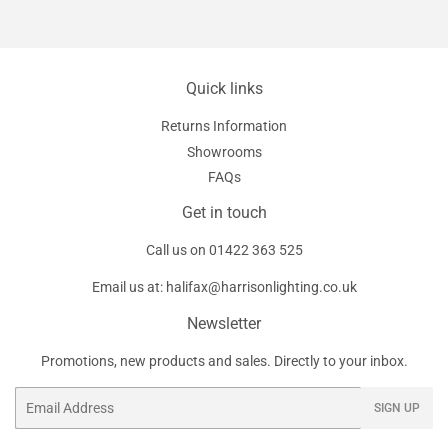
Quick links
Returns Information
Showrooms
FAQs
Get in touch
Call us on
01422 363 525
Email us at:
halifax@harrisonlighting.co.uk
Newsletter
Promotions, new products and sales. Directly to your inbox.
Email
SIGN UP