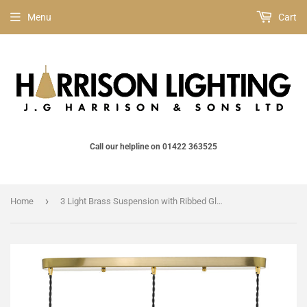
Menu
Cart
Call our helpline on 01422 363525
›
Home
3 Light Brass Suspension with Ribbed Glass Shades (0183HAD364005)