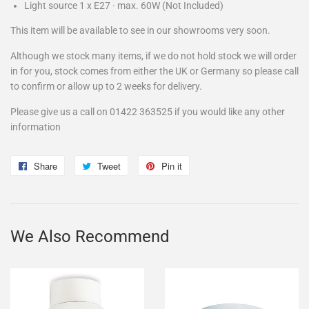
Light source
1
x
E27
·
max.
60W
(Not Included)
This item will be available to see in our showrooms very soon.
Although we stock many items, if we do not hold stock we will order
in for you, stock comes from either the UK or Germany so please call
to confirm or allow up to 2 weeks for delivery.
Please give us a call on 01422 363525 if you would like any other
information
Share
Share
Tweet
Tweet
Pin it
Pin
on
on
on
Facebook
Twitter
Pinterest
We Also Recommend