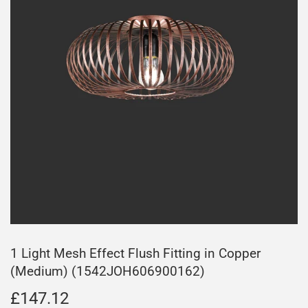
1 Light Mesh Effect Flush Fitting in Copper
(Medium) (1542JOH606900162)
£147.12
£147.12