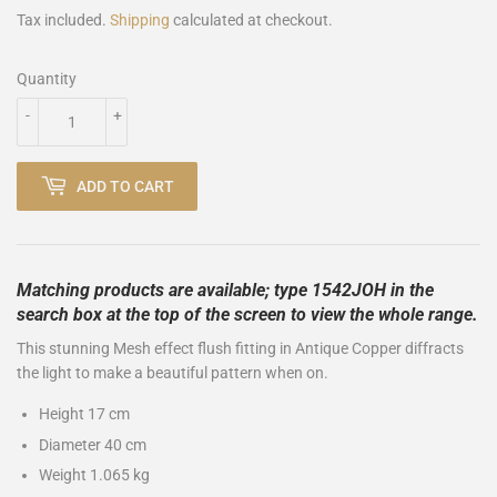
Tax included.
Shipping
calculated at checkout.
Quantity
-
+
ADD TO CART
Matching products are available; type 1542JOH in the
search box at the top of the screen to view the whole range.
This stunning Mesh effect flush fitting in Antique Copper diffracts
the light to make a beautiful pattern when on.
Height 17 cm
Diameter 40 cm
Weight 1.065 kg