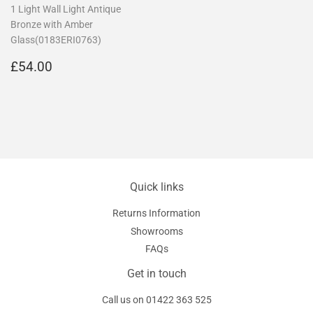
1 Light Wall Light Antique
Bronze with Amber
Glass(0183ERI0763)
Regular
£54.00
£54.00
price
Quick links
Returns Information
Showrooms
FAQs
Get in touch
Call us on
01422 363 525