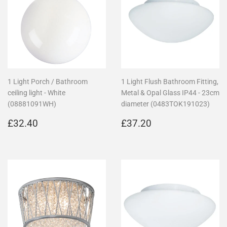
1 Light Porch / Bathroom
1 Light Flush Bathroom Fitting,
ceiling light - White
Metal & Opal Glass IP44 - 23cm
(08881091WH)
diameter (0483TOK191023)
Regular
£32.40
Regular
£37.20
£32.40
£37.20
price
price