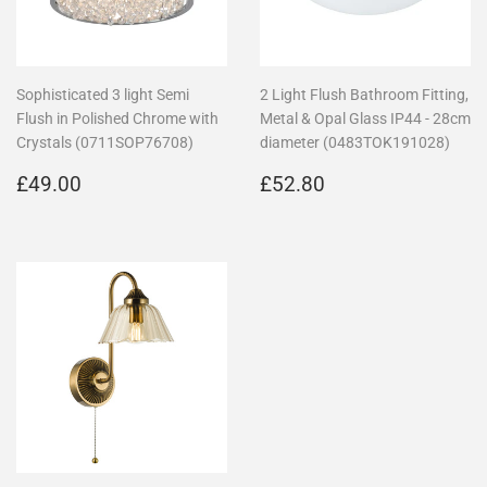
Sophisticated 3 light Semi
2 Light Flush Bathroom Fitting,
Flush in Polished Chrome with
Metal & Opal Glass IP44 - 28cm
Crystals (0711SOP76708)
diameter (0483TOK191028)
Regular
£49.00
Regular
£52.80
£49.00
£52.80
price
price