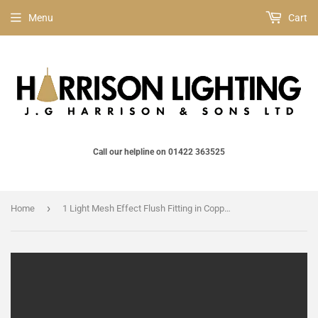
Menu
Cart
Call our helpline on 01422 363525
›
Home
1 Light Mesh Effect Flush Fitting in Copper (Medium) (1542JOH606900162)