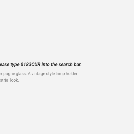
please type 0183CUR into the search bar.
ampagne glass. A vintage style lamp holder
trial look.