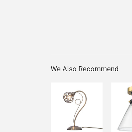
We Also Recommend