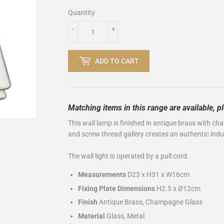
Quantity
-
+
ADD TO CART
Matching items in this range are available, 
This
wall lamp is finished in antique brass with ch
and screw thread gallery creates an authentic indus
The wall light is operated by a pull cord.
Measurements
D23 x H31 x W16cm
Fixing Plate Dimensions
H2.5 x Ø12cm
Finish
Antique Brass, Champagne Glass
Material
Glass, Metal