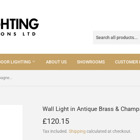
OOR LIGHTING
ABOUT US
SHOWROOMS
CUSTOMER 
Wall Light in Antique Brass & Champagne Glass (0183CUR0775)
Wall Light in Antique Brass & Cha
£120.15
£120.15
Tax included.
Shipping
calculated at checkout.