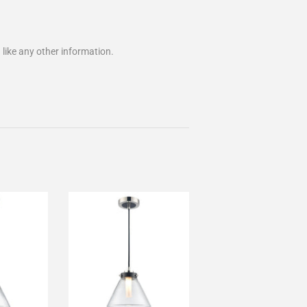
 like any other information.