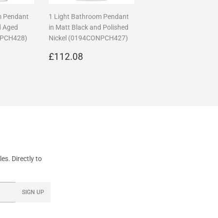
m Pendant
1 Light Bathroom Pendant
d Aged
in Matt Black and Polished
NPCH428)
Nickel (0194CONPCH427)
17.36
Regular
£112.08
£112.08
price
s. Directly to
SIGN UP