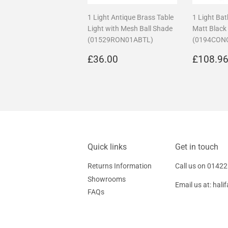
1 Light Antique Brass Table
1 Light Ba
Light with Mesh Ball Shade
Matt Black
(01529RON01ABTL)
(0194CON
Regular
£36.00
Regula
£36.00
£108.9
price
price
Quick links
Get in touch
Returns Information
Call us on
01422
Showrooms
Email us at:
hali
FAQs