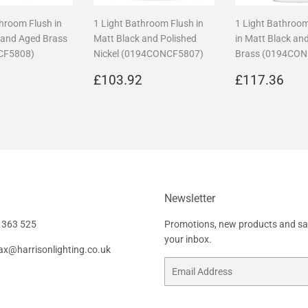
throom Flush in
1 Light Bathroom Flush in
1 Light Bathroo
 and Aged Brass
Matt Black and Polished
in Matt Black an
CF5808)
Nickel (0194CONCF5807)
Brass (0194CO
r
£108.96
Regular
£103.92
Regular
£1
6
£103.92
£117.36
price
price
Newsletter
 363 525
Promotions, new products and sale
your inbox.
fax@harrisonlighting.co.uk
Email