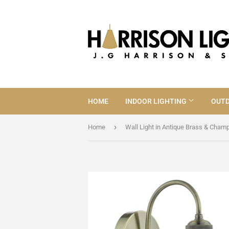
HOME
INDOOR LIGHTING
OUTD
›
Home