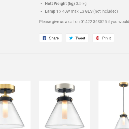
Nett Weight (kg)
0.5 kg
Lamp
1 x 40w max ES GLS
(not included)
Please give us a call on 01422 363525 if you would
Share
Share
Tweet
Tweet
Pin it
Pin
on
on
on
Facebook
Twitter
Pinterest