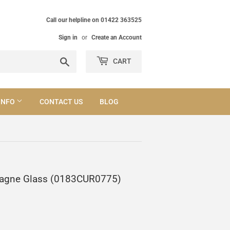
Call our helpline on 01422 363525
Sign in
or
Create an Account
Search
CART
INFO
CONTACT US
BLOG
mpagne Glass (0183CUR0775)