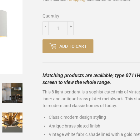
Quantity
-
+
ADD TO CART
Matching products are available; type 0711HI
screen to view the whole range.
This 8 light pendant is a sophisticated mix of vinta
inner and antique brass plated metalwork. This stat
to modern and classic homes of today.
Classic modern design styling
Antique brass plated finish
Vintage white fabric shade lined with a gold met