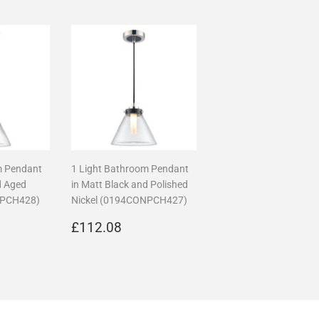
m Pendant
1 Light Bathroom Pendant
d Aged
in Matt Black and Polished
NPCH428)
Nickel (0194CONPCH427)
17.36
Regular
£112.08
£112.08
price