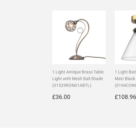
1 Light Antique Brass Table
1 Light Ba
Light with Mesh Ball Shade
Matt Black
(01529RON01ABTL)
(0194CON
Regular
£36.00
Regula
£36.00
£108.9
price
price