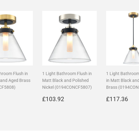
throom Flush in
1 Light Bathroom Flush in
1 Light Bathroo
 and Aged Brass
Matt Black and Polished
in Matt Black an
CF5808)
Nickel (0194CONCF5807)
Brass (0194CO
r
£108.96
Regular
£103.92
Regular
£1
6
£103.92
£117.36
price
price