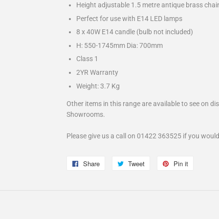
Height adjustable 1.5 metre antique brass chain
Perfect for use with E14 LED lamps
8 x 40W E14 candle (bulb not included)
H: 550-1745mm Dia: 700mm
Class 1
2YR Warranty
Weight: 3.7 Kg
Other items in this range are available to see on di
Showrooms.
Please give us a call on 01422 363525 if you would
Share
Share
Tweet
Tweet
Pin it
Pin
on
on
on
Facebook
Twitter
Pinterest