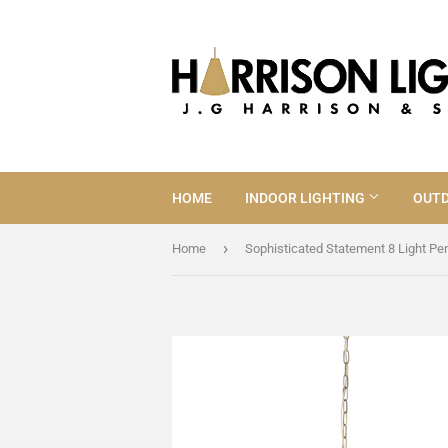
HOME
INDOOR LIGHTING
OUTD
›
Home