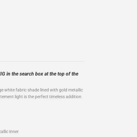
G in the search box at the top of the
ge white fabric shade lined with gold metallic
ement light is the perfect timeless addition
allic inner