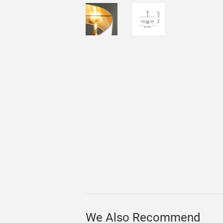
We Also Recommend