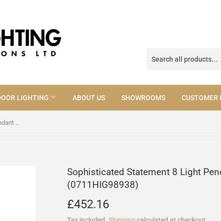
OOR LIGHTING
ABOUT US
SHOWROOMS
CUSTOMER 
Sophisticated Statement 8 Light Pendant In Antique Brass (0711HIG98938)
Sophisticated Statement 8 Light Pen
(0711HIG98938)
£452.16
£452.16
Tax included.
Shipping
calculated at checkout.