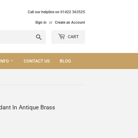
Call our helpline on 01422 363525
Sign in
or
Create an Account
Search
CART
INFO
CONTACT US
BLOG
dant In Antique Brass