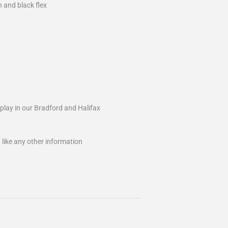
 and black flex
splay in our Bradford and Halifax
 like any other information