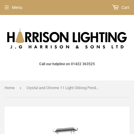
Menu
Cart
Call our helpline on 01422 363525
›
Home
Crystal and Chrome 11 Light Oblong Pendant (0268MELCFH31022111OBLCH)