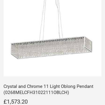
Crystal and Chrome 11 Light Oblong Pendant
(0268MELCFH31022111OBLCH)
£1,573.20
£1,573.20