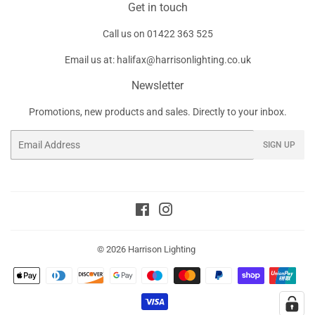
Get in touch
Call us on
01422 363 525
Email us at:
halifax@harrisonlighting.co.uk
Newsletter
Promotions, new products and sales. Directly to your inbox.
Email
SIGN UP
Facebook
Instagram
© 2026
Harrison Lighting
Payment
icons