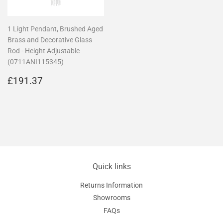
1 Light Pendant, Brushed Aged
Brass and Decorative Glass
Rod - Height Adjustable
(0711ANI115345)
Regular
£191.37
£191.37
price
Quick links
Returns Information
Showrooms
FAQs