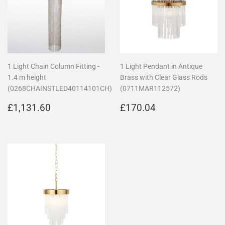
1 Light Chain Column Fitting -
1 Light Pendant in Antique
1.4 m height
Brass with Clear Glass Rods
(0268CHAINSTLED40114101CH)
(0711MAR112572)
Regular
£1,131.60
Regular
£170.04
£1,131.60
£170.04
price
price