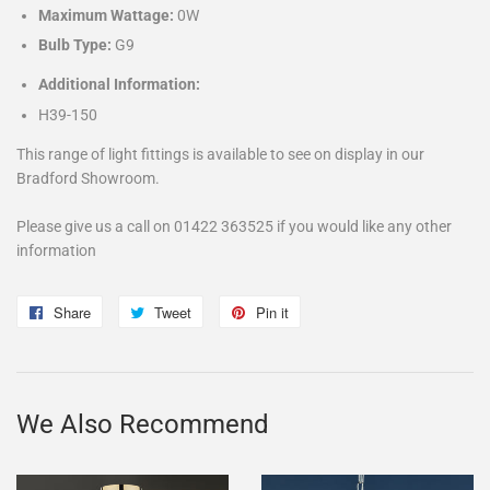
Maximum Wattage:
0W
Bulb Type:
G9
Additional Information:
H39-150
This range of light fittings is available to see on display in our
Bradford Showroom.
Please give us a call on 01422 363525 if you would like any other
information
Share
Share
Tweet
Tweet
Pin it
Pin
on
on
on
Facebook
Twitter
Pinterest
We Also Recommend