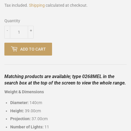
Tax included.
Shipping
calculated at checkout.
Quantity
-
+
ADD TO CART
Matching products are available; type 0268MEL in the
search box at the top of the screen to view the whole range.
Weight & Dimensions
Diameter:
140cm
Height:
39.00cm
Projection:
37.00cm
Number of Lights:
11