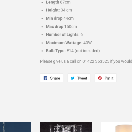
Length
87cm
Height:
34 cm
Min drop
44cm
Max drop
150cm
Number of Lights:
6
Maximum Wattage:
40W
Bulb Type:
E14
(not included)
Please give us a call on 01422 363525 if you would
Share
Share
Tweet
Tweet
Pin it
Pin
on
on
on
Facebook
Twitter
Pinterest