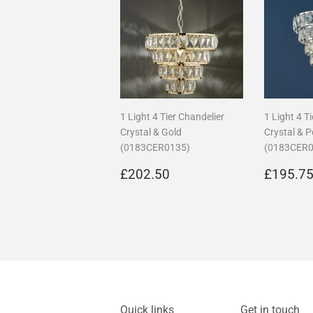
1 Light 4 Tier Chandelier
1 Light 4 T
Crystal & Gold
Crystal & 
(0183CER0135)
(0183CER0
Regular
£202.50
Regula
£202.50
£195.7
price
price
Quick links
Get in touch