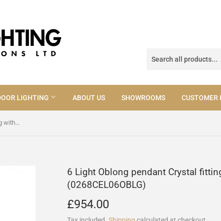
OOR LIGHTING
ABOUT US
SHOWROOMS
CUSTOMER 
6 Light Oblong pendant Crystal fitting with Gold Laser cut (0268CEL06OBLG)
6 Light Oblong pendant Crystal fittin
(0268CEL06OBLG)
£954.00
£954.00
Tax included.
Shipping
calculated at checkout.