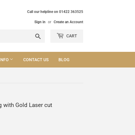
Call our helpline on 01422 363525
Sign in
or
Create an Account
Search
CART
INFO
CONTACT US
BLOG
g with Gold Laser cut