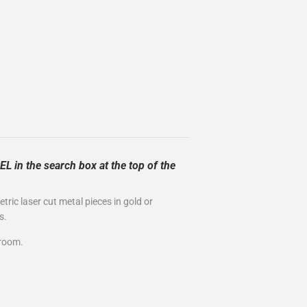
L in the search box at the top of the
ric laser cut metal pieces in gold or
s.
wroom.