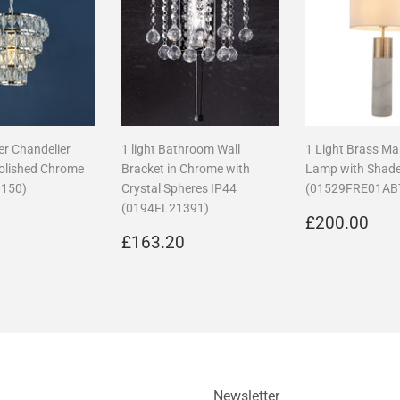
ier Chandelier
1 light Bathroom Wall
1 Light Brass Ma
Polished Chrome
Bracket in Chrome with
Lamp with Shad
150)
Crystal Spheres IP44
(01529FRE01AB
(0194FL21391)
r
£195.75
Regular
£2
5
£200.00
Regular
£163.20
price
£163.20
price
Newsletter