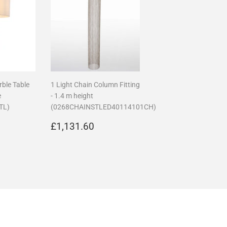
rble Table
1 Light Chain Column Fitting
e
- 1.4 m height
TL)
(0268CHAINSTLED40114101CH)
00.00
Regular
£1,131.60
£1,131.60
price