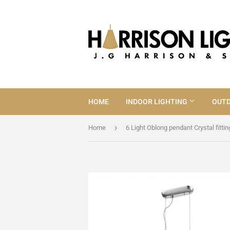
HOME
INDOOR LIGHTING
OUTD
›
Home