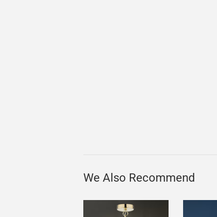
We Also Recommend