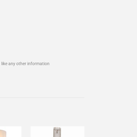
 like any other information