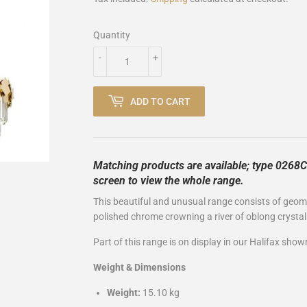
Quantity
-
+
ADD TO CART
Matching products are available; type 0268CE
screen to view the whole range.
This beautiful and unusual range consists of geomet
polished chrome crowning a river of oblong crystal
Part of this range is on display in our Halifax sho
Weight & Dimensions
Weight:
15.10 kg