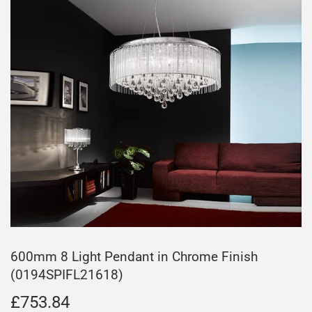
600mm 8 Light Pendant in Chrome Finish
(0194SPIFL21618)
£753.84
£753.84