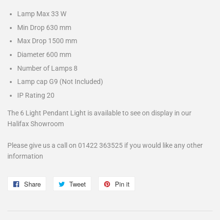
Lamp Max
33 W
Min Drop
630 mm
Max Drop
1500 mm
Diameter
600 mm
Number of Lamps
8
Lamp cap
G9 (Not Included)
IP Rating
20
The 6 Light Pendant Light is available to see on display in our
Halifax Showroom
Please give us a call on 01422 363525 if you would like any other
information
Share
Share
Tweet
Tweet
Pin it
Pin
on
on
on
Facebook
Twitter
Pinterest