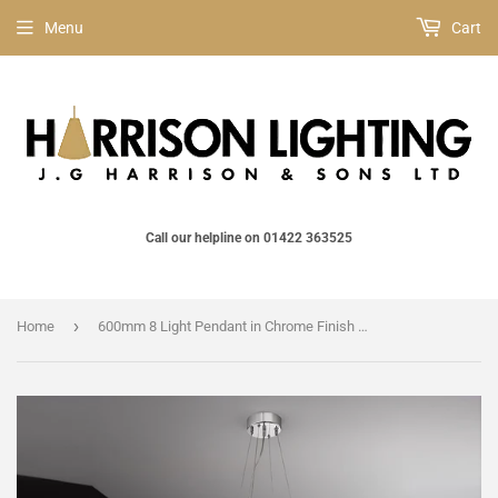
Menu
Cart
Call our helpline on 01422 363525
›
Home
600mm 8 Light Pendant in Chrome Finish (0194SPIFL21618)