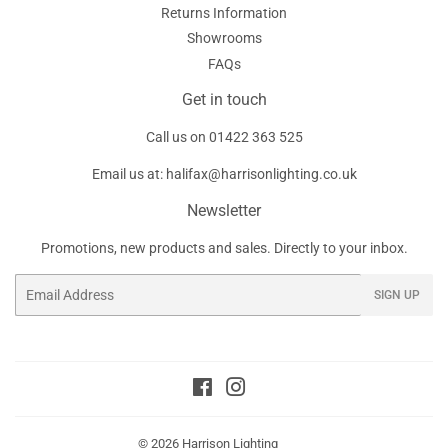
Returns Information
Showrooms
FAQs
Get in touch
Call us on
01422 363 525
Email us at:
halifax@harrisonlighting.co.uk
Newsletter
Promotions, new products and sales. Directly to your inbox.
Email
SIGN UP
Facebook
Instagram
© 2026
Harrison Lighting