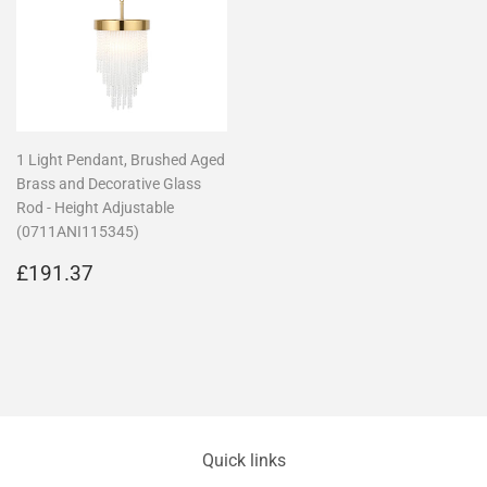
1 Light Pendant, Brushed Aged
Brass and Decorative Glass
Rod - Height Adjustable
(0711ANI115345)
Regular
£191.37
£191.37
price
Quick links