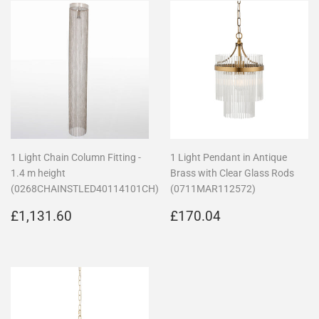
1 Light Chain Column Fitting -
1 Light Pendant in Antique
1.4 m height
Brass with Clear Glass Rods
(0268CHAINSTLED40114101CH)
(0711MAR112572)
Regular
£1,131.60
Regular
£170.04
£1,131.60
£170.04
price
price