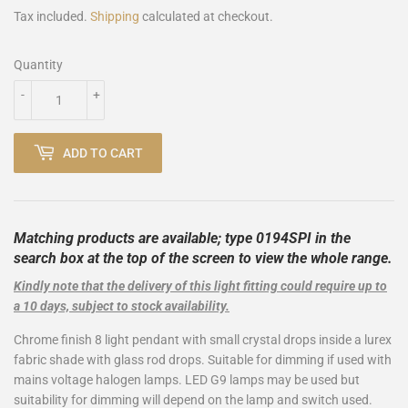
Tax included.
Shipping
calculated at checkout.
Quantity
-
+
ADD TO CART
Matching products are available; type 0194SPI
in the
search box at the top of the screen to view the whole range.
Kindly note that the delivery of this light fitting could require up to
a 10 days, subject to stock availability.
Chrome finish 8 light pendant with small crystal drops inside a lurex
fabric shade with glass rod drops. Suitable for dimming if used with
mains voltage halogen lamps. LED G9 lamps may be used but
suitability for dimming will depend on the lamp and switch used.