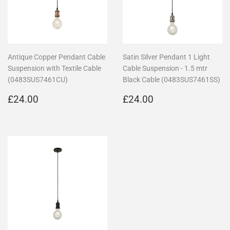
Antique Copper Pendant Cable
Satin Silver Pendant 1 Light
Suspension with Textile Cable
Cable Suspension - 1.5 mtr
(0483SUS7461CU)
Black Cable (0483SUS7461SS)
Regular
£24.00
Regular
£24.00
£24.00
£24.00
price
price