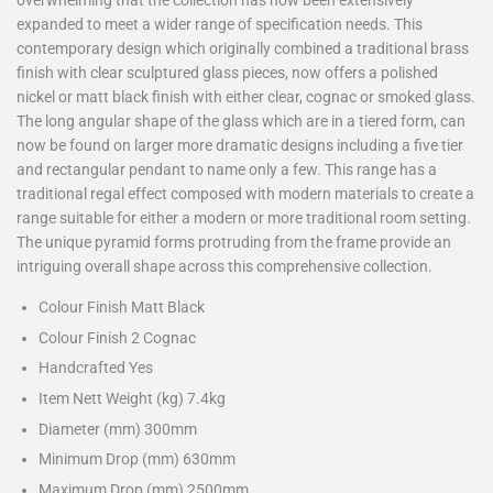
overwhelming that the collection has now been extensively
expanded to meet a wider range of specification needs. This
contemporary design which originally combined a traditional brass
finish with clear sculptured glass pieces, now offers a polished
nickel or matt black finish with either clear, cognac or smoked glass.
The long angular shape of the glass which are in a tiered form, can
now be found on larger more dramatic designs including a five tier
and rectangular pendant to name only a few. This range has a
traditional regal effect composed with modern materials to create a
range suitable for either a modern or more traditional room setting.
The unique pyramid forms protruding from the frame provide an
intriguing overall shape across this comprehensive collection.
Colour Finish Matt Black
Colour Finish 2 Cognac
Handcrafted Yes
Item Nett Weight (kg) 7.4kg
Diameter (mm) 300mm
Minimum Drop (mm) 630mm
Maximum Drop (mm) 2500mm