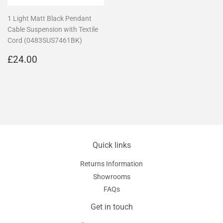
1 Light Matt Black Pendant
Cable Suspension with Textile
Cord (0483SUS7461BK)
Regular
£24.00
£24.00
price
Quick links
Returns Information
Showrooms
FAQs
Get in touch