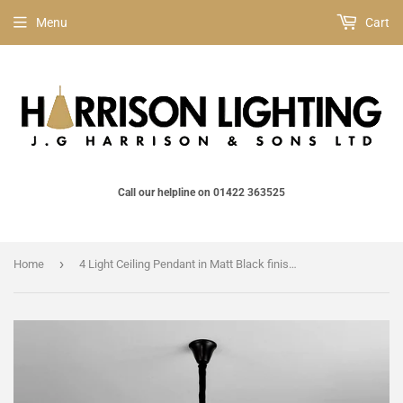
Menu
Cart
Call our helpline on 01422 363525
›
Home
4 Light Ceiling Pendant in Matt Black finish with Cognac Sculpted Glass (1230GEN61D)