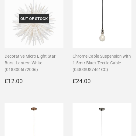
OUT OF STOCK
Decorative Micro Light Star
Chrome Cable Suspension with
Burst Lantern White
1.5mtr Black Textile Cable
(0183006I72006)
(0483SUS7461CC)
Regular
£12.00
Regular
£24.00
£12.00
£24.00
price
price