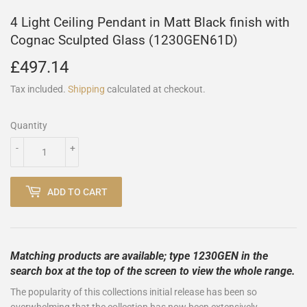
4 Light Ceiling Pendant in Matt Black finish with
Cognac Sculpted Glass (1230GEN61D)
£497.14
£497.14
Tax included.
Shipping
calculated at checkout.
Quantity
-
+
ADD TO CART
Matching products are available; type 1230GEN in the
search box at the top of the screen to view the whole range.
The popularity of this collections initial release has been so