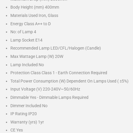
Body Height (mm) 400mm
Materials Used Iron, Glass
Energy Class A++ to D
No: of Lamp 4
Lamp Socket E14
Recommended Lamp LED/CFL/Halogen (Candle)
Max Wattage Lamp (W) 20W
Lamp Included No
Protection Class Class 1 - Earth Connection Required
Total Power Consumption (W) Dependent On Lamps Used ( ±5%)
Input Voltage (V) 220-240V~50/60Hz
Dimmable Yes - Dimmable Lamps Required
Dimmer Included No
IP Rating IP20
Warranty (yrs) 1yr
CE Yes