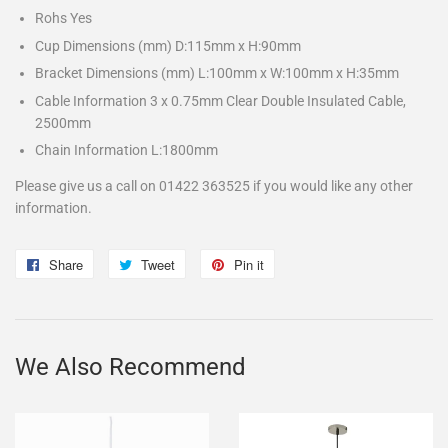
Rohs Yes
Cup Dimensions (mm) D:115mm x H:90mm
Bracket Dimensions (mm) L:100mm x W:100mm x H:35mm
Cable Information 3 x 0.75mm Clear Double Insulated Cable,
2500mm
Chain Information L:1800mm
Please give us a call on 01422 363525 if you would like any other
information.
Share
Share
Tweet
Tweet
Pin it
Pin
on
on
on
Facebook
Twitter
Pinterest
We Also Recommend