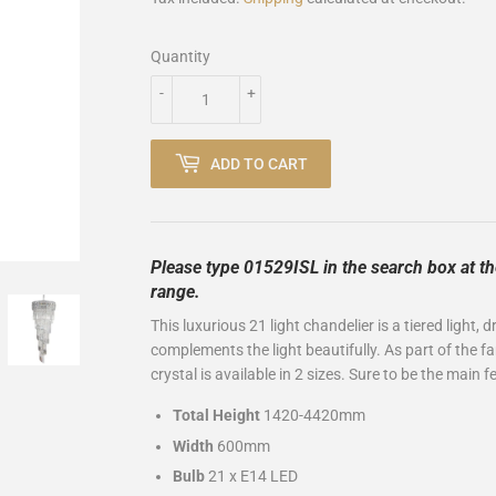
Quantity
-
+
ADD TO CART
Please type 01529ISL in the search box at th
range.
This luxurious 21 light chandelier is a tiered light,
complements the light beautifully. As part of the fam
crystal is available in 2 sizes. Sure to be the main
Total Height
1420-4420mm
Width
600mm
Bulb
21 x E14 LED