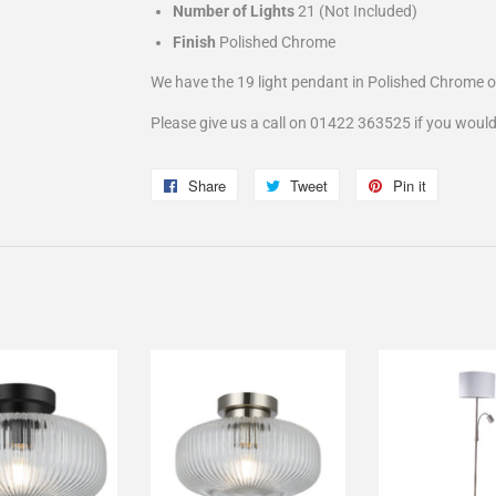
Number of Lights
21 (Not Included)
Finish
Polished Chrome
We have the 19 light pendant in Polished Chrome 
Please give us a call on 01422 363525 if you would
Share
Share
Tweet
Tweet
Pin it
Pin
on
on
on
Facebook
Twitter
Pinterest