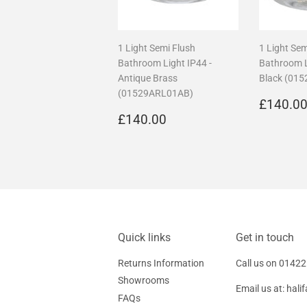
1 Light Semi Flush
1 Light Sem
Bathroom Light IP44 -
Bathroom L
Antique Brass
Black (01
(01529ARL01AB)
Regula
£140.0
Regular
£140.00
price
£140.00
price
Quick links
Get in touch
Returns Information
Call us on
01422
Showrooms
Email us at:
hali
FAQs