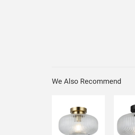
We Also Recommend