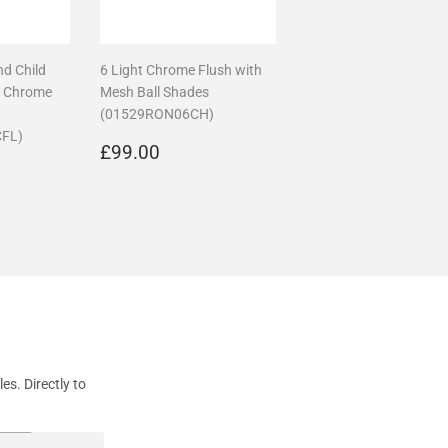
nd Child
6 Light Chrome Flush with
n Chrome
Mesh Ball Shades
(01529RON06CH)
FL)
Regular
£99.00
£99.00
89.99
price
s. Directly to