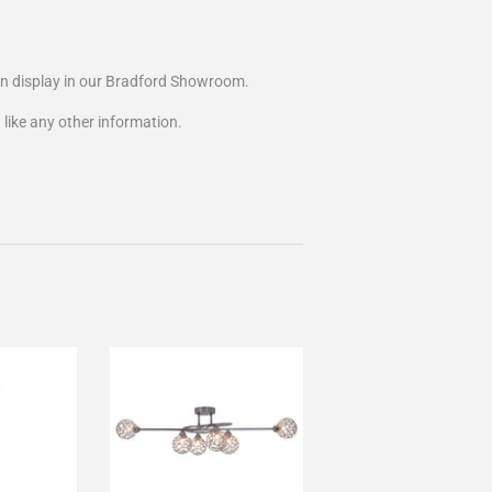
on display in our Bradford Showroom.
 like any other information.