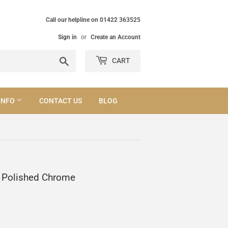
Call our helpline on 01422 363525
Sign in
or
Create an Account
Search
CART
INFO
CONTACT US
BLOG
l Polished Chrome