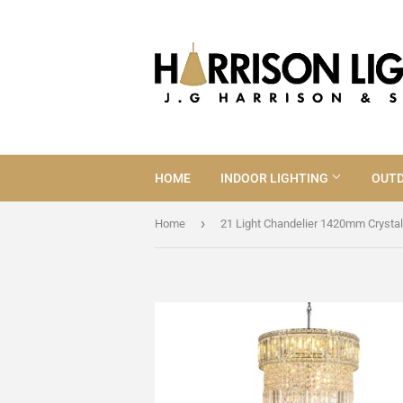
HOME
INDOOR LIGHTING
OUTD
›
Home