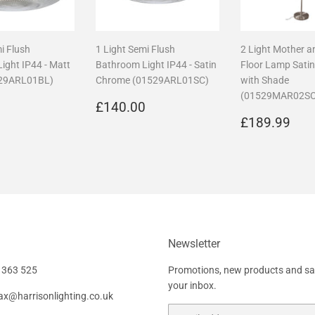
i Flush
1 Light Semi Flush
2 Light Mother a
ight IP44 - Matt
Bathroom Light IP44 - Satin
Floor Lamp Sati
529ARL01BL)
Chrome (01529ARL01SC)
with Shade
(01529MAR02SC
r
£140.00
Regular
£140.00
0
£140.00
price
Regular
£1
£189.99
price
Newsletter
 363 525
Promotions, new products and sale
your inbox.
fax@harrisonlighting.co.uk
Email