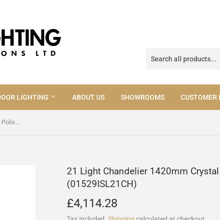
OOR LIGHTING
ABOUT US
SHOWROOMS
CUSTOMER 
21 Light Chandelier 1420mm Crystal Polished Chrome (01529ISL21CH)
21 Light Chandelier 1420mm Crysta
(01529ISL21CH)
£4,114.28
£4,114.28
Tax included.
Shipping
calculated at checkout.