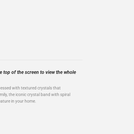
e top of the screen to view the whole
 dressed with textured crystals that
ily, the iconic crystal band with spiral
 feature in your home.