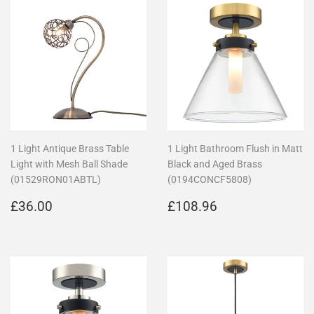
1 Light Antique Brass Table
1 Light Bathroom Flush in Matt
Light with Mesh Ball Shade
Black and Aged Brass
(01529RON01ABTL)
(0194CONCF5808)
Regular
£36.00
Regular
£108.96
£36.00
£108.96
price
price