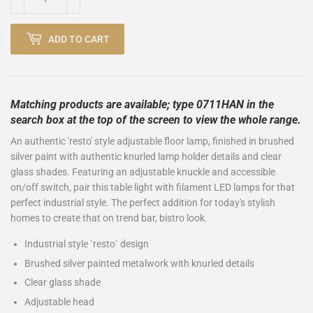
ADD TO CART
Matching products are available; type 0711HAN in the
search box at the top of the screen to view the whole range.
An authentic 'resto' style adjustable floor lamp, finished in brushed
silver paint with authentic knurled lamp holder details and clear
glass shades. Featuring an adjustable knuckle and accessible
on/off switch, pair this table light with filament LED lamps for that
perfect industrial style. The perfect addition for today's stylish
homes to create that on trend bar, bistro look.
Industrial style `resto` design
Brushed silver painted metalwork with knurled details
Clear glass shade
Adjustable head