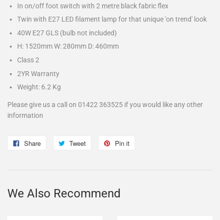
In on/off foot switch with 2 metre black fabric flex
Twin with E27 LED filament lamp for that unique 'on trend' look
40W E27 GLS (bulb not included)
H: 1520mm W: 280mm D: 460mm
Class 2
2YR Warranty
Weight: 6.2 Kg
Please give us a call on 01422 363525 if you would like any other
information
Share
Share
Tweet
Tweet
Pin it
Pin
on
on
on
Facebook
Twitter
Pinterest
We Also Recommend