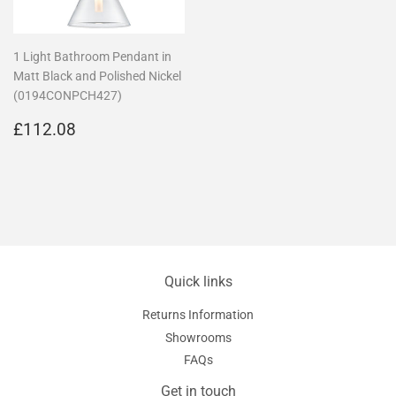
1 Light Bathroom Pendant in
Matt Black and Polished Nickel
(0194CONPCH427)
Regular
£112.08
£112.08
price
Quick links
Returns Information
Showrooms
FAQs
Get in touch