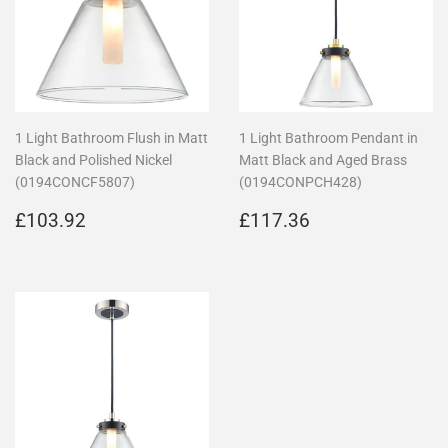
1 Light Bathroom Flush in Matt
1 Light Bathroom Pendant in
Black and Polished Nickel
Matt Black and Aged Brass
(0194CONCF5807)
(0194CONPCH428)
Regular
£103.92
Regular
£117.36
£103.92
£117.36
price
price