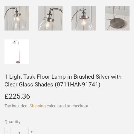
1 Light Task Floor Lamp in Brushed Silver with
Clear Glass Shades (0711HAN91741)
£225.36
£225.36
Tax included.
Shipping
calculated at checkout.
Quantity
-
+