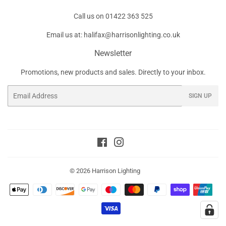
Call us on
01422 363 525
Email us at:
halifax@harrisonlighting.co.uk
Newsletter
Promotions, new products and sales. Directly to your inbox.
Email
SIGN UP
Facebook
Instagram
© 2026
Harrison Lighting
Payment
icons