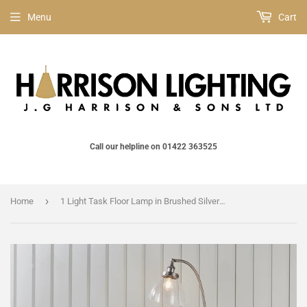
Menu
Cart
Call our helpline on 01422 363525
›
Home
1 Light Task Floor Lamp in Brushed Silver with Clear Glass Shades (0711HAN91741)