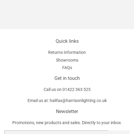
Quick links
Returns Information
Showrooms
FAQs
Get in touch
Call us on
01422 363 525
Email us at:
halifax@harrisonlighting.co.uk
Newsletter
Promotions, new products and sales. Directly to your inbox.
Email