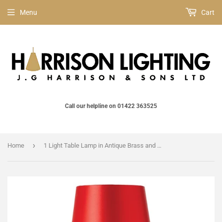
Menu
Cart
Call our helpline on 01422 363525
›
Home
1 Light Table Lamp in Antique Brass and Red Shade Included (0711HATTLRE)