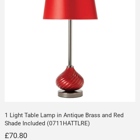
1 Light Table Lamp in Antique Brass and Red
Shade Included (0711HATTLRE)
£70.80
£70.80