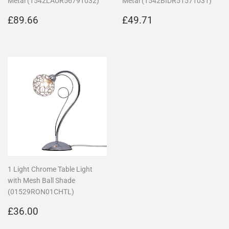
Metal (1542LAUR56791032)
Metal (1542BIDR51571031)
Regular
£89.66
Regular
£49.71
£89.66
£49.71
price
price
1 Light Chrome Table Light
with Mesh Ball Shade
(01529RON01CHTL)
Regular
£36.00
£36.00
price