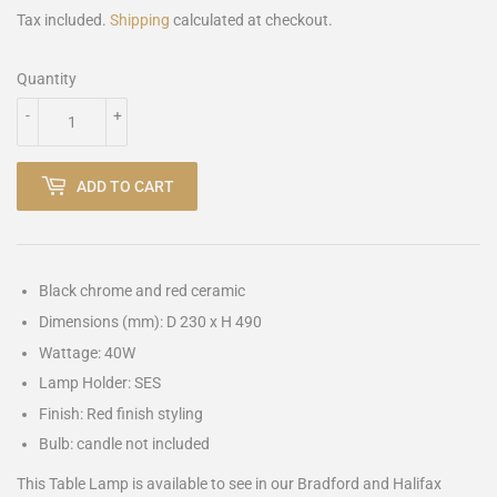
Tax included.
Shipping
calculated at checkout.
Quantity
-
+
ADD TO CART
Black chrome and red ceramic
Dimensions (mm): D 230 x H 490
Wattage: 40W
Lamp Holder: SES
Finish: Red finish styling
Bulb: candle not included
This Table Lamp is available to see in our Bradford and Halifax