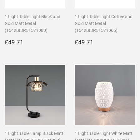
1 Light Table Light Black and
1 Light Table Light Coffee and
Gold Matt Metal
Gold Matt Metal
(1542BIDR51571080)
(1542BIDR51571065)
Regular
£49.71
Regular
£49.71
£49.71
£49.71
price
price
1 Light Table Lamp Black Matt
1 Light Table Light White Matt