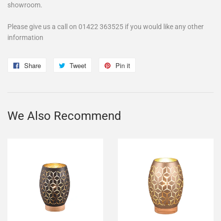
showroom.
Please give us a call on 01422 363525 if you would like any other
information
Share
Share
Tweet
Tweet
Pin it
Pin
on
on
on
Facebook
Twitter
Pinterest
We Also Recommend