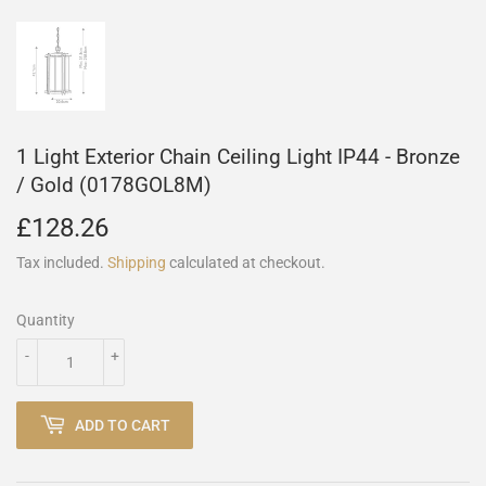
1 Light Exterior Chain Ceiling Light IP44 - Bronze
/ Gold (0178GOL8M)
£128.26
£128.26
Tax included.
Shipping
calculated at checkout.
Quantity
-
+
ADD TO CART