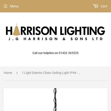
Menu
Cart
Call our helpline on 01422 363525
›
Home
1 Light Exterior Chain Ceiling Light IP44 - Bronze / Gold (0178GOL8M)