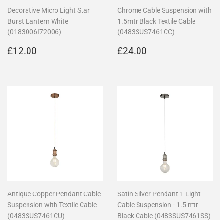
Decorative Micro Light Star
Chrome Cable Suspension with
Burst Lantern White
1.5mtr Black Textile Cable
(0183006I72006)
(0483SUS7461CC)
Regular
£12.00
Regular
£24.00
£12.00
£24.00
price
price
Antique Copper Pendant Cable
Satin Silver Pendant 1 Light
Suspension with Textile Cable
Cable Suspension - 1.5 mtr
(0483SUS7461CU)
Black Cable (0483SUS7461SS)