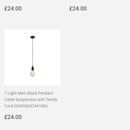
Regular
£24.00
Regular
£24.00
£24.00
£24.00
price
price
1 Light Matt Black Pendant
Cable Suspension with Textile
Cord (0483SUS7461BK)
Regular
£24.00
£24.00
price