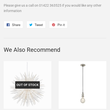
Please give us a call on 01422 363525 if you would like any other
information
Share
Share
Tweet
Tweet
Pin it
Pin
on
on
on
Facebook
Twitter
Pinterest
We Also Recommend
OUT OF STOCK