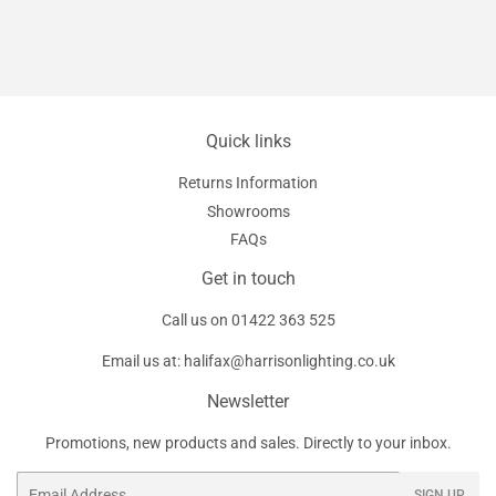
Quick links
Returns Information
Showrooms
FAQs
Get in touch
Call us on
01422 363 525
Email us at:
halifax@harrisonlighting.co.uk
Newsletter
Promotions, new products and sales. Directly to your inbox.
Email
SIGN UP