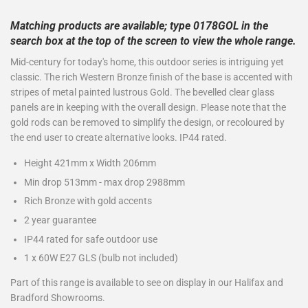
Matching products are available; type 0178GOL in the
search box at the top of the screen to view the whole range.
Mid-century for today's home, this outdoor series is intriguing yet
classic. The rich Western Bronze finish of the base is accented with
stripes of metal painted lustrous Gold. The bevelled clear glass
panels are in keeping with the overall design. Please note that the
gold rods can be removed to simplify the design, or recoloured by
the end user to create alternative looks. IP44 rated.
Height 421mm x Width 206mm
Min drop 513mm - max drop 2988mm
Rich Bronze with gold accents
2 year guarantee
IP44 rated for safe outdoor use
1 x 60W E27 GLS (bulb not included)
Part of this range is available to see on display in our Halifax and
Bradford Showrooms.